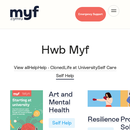
Emergency Support
Hwb Myf
About Us
View all
Help
Help - Cloned
Life at University
Self Care
Self Help
Mental Health A-Z
Art and
Mental
Health
Hwb Myf
Resilience
Pr
Self Help
So