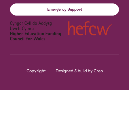
Emergency Support
Copyright
Designed & build by Creo