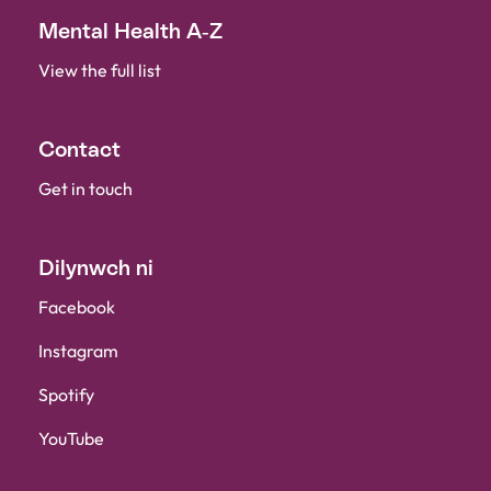
Mental Health A-Z
View the full list
Contact
Get in touch
Dilynwch ni
Facebook
Instagram
Spotify
YouTube