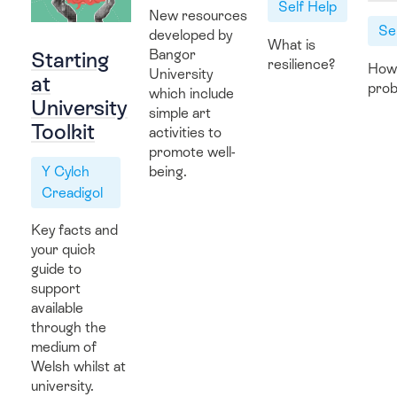
Self Help
New resources
Hwb Fideo
Se
developed by
What is
Bangor
Starting
resilience?
How
University
at
prob
which include
University
simple art
Contact Us
Toolkit
activities to
promote well-
Y Cylch
being.
Creadigol
Key facts and
your quick
guide to
support
available
through the
medium of
Welsh whilst at
university.