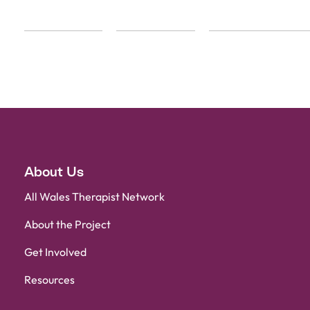
About Us
All Wales Therapist Network
About the Project
Get Involved
Resources