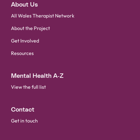
About Us
Hwb Fideo
All Wales Therapist Network
About the Project
Contact Us
Get Involved
Resources
Mental Health A-Z
View the full list
Contact
Get in touch