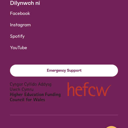
Dilynwch ni
Facebook
Instagram
Spotify
YouTube
Emergency Support