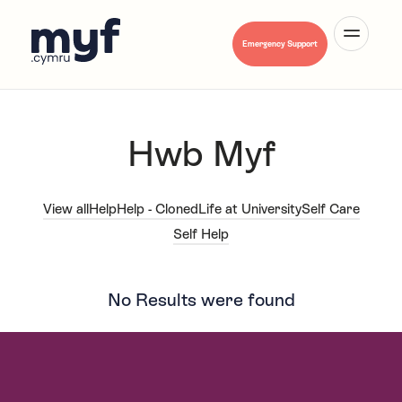
Cymraeg
Emergency Support
Hwb Myf
About Us
View all
Help
Help - Cloned
Life at University
Self Care
Self Help
Mental Health A-Z
No Results were found
Hwb Myf