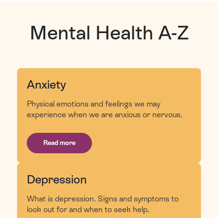
Mental Health A-Z
Anxiety
Physical emotions and feelings we may
experience when we are anxious or nervous.
Read more
Depression
What is depression. Signs and symptoms to
look out for and when to seek help.