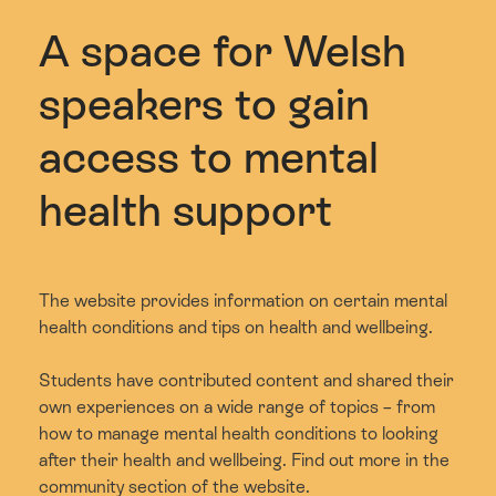
A space for Welsh
speakers to gain
access to mental
health support
The website provides information on certain mental
health conditions and tips on health and wellbeing.
Students have contributed content and shared their
own experiences on a wide range of topics – from
how to manage mental health conditions to looking
after their health and wellbeing. Find out more in the
community section of the website.