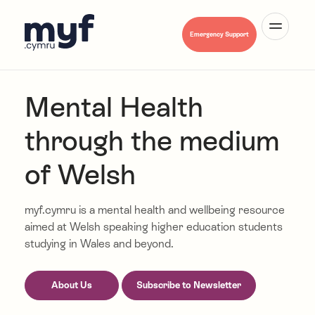
Cymraeg
Emergency Support
Mental Health
through the medium
About Us
of Welsh
Mental Health A-Z
myf.cymru is a mental health and wellbeing resource
aimed at Welsh speaking higher education students
studying in Wales and beyond.
Hwb Myf
About Us
Subscribe to Newsletter