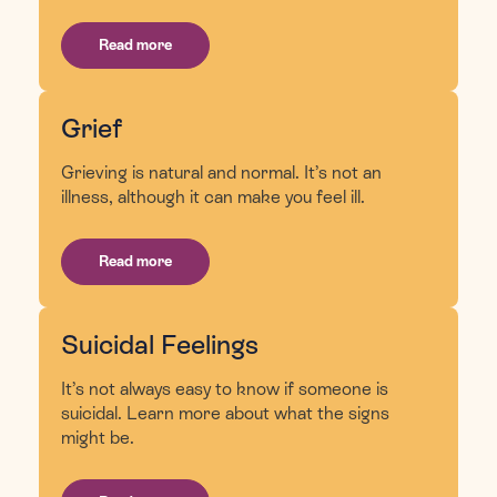
Read more
Grief
Grieving is natural and normal. It’s not an
illness, although it can make you feel ill.
Read more
Suicidal Feelings
It’s not always easy to know if someone is
suicidal. Learn more about what the signs
might be.