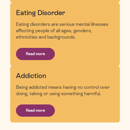
Eating Disorder
Eating disorders are serious mental illnesses
affecting people of all ages, genders,
ethnicities and backgrounds.
Read more
Addiction
Being addicted means having no control over
doing, taking or using something harmful.
Read more