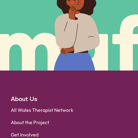
About Us
All Wales Therapist Network
About the Project
Get Involved