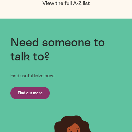
View the full A-Z list
Need someone to
talk to?
Find useful links here
Find out more