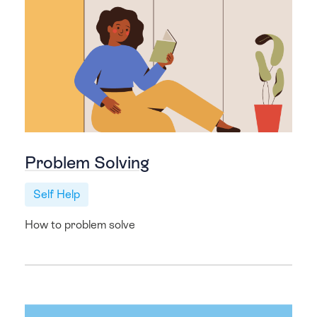
Problem Solving
Self Help
How to problem solve