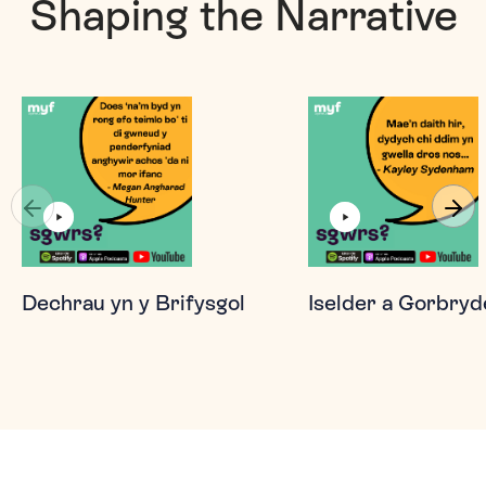
Shaping the Narrative
Dechrau yn y Brifysgol
Iselder a Gorbryd