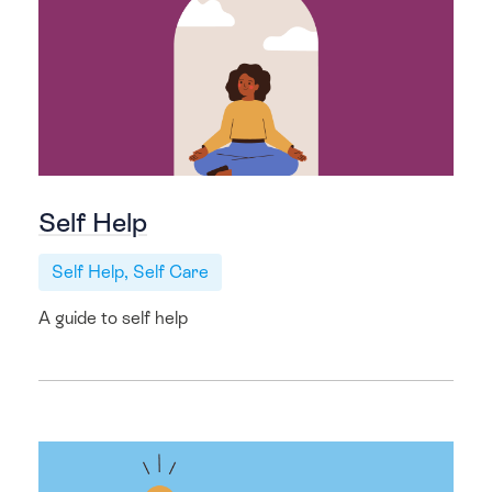
Self Help
Self Help, Self Care
A guide to self help