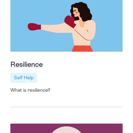
Resilience
Self Help
What is resilience?