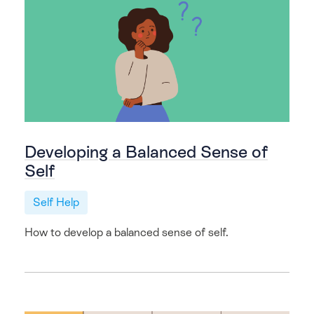
Developing a Balanced Sense of
Self
Self Help
How to develop a balanced sense of self.