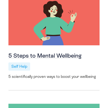
5 Steps to Mental Wellbeing
Self Help
5 scientifically proven ways to boost your wellbeing