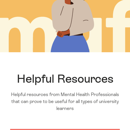
Helpful Resources
Helpful resources from Mental Health Professionals
that can prove to be useful for all types of university
learners