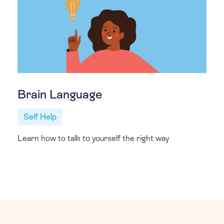
Brain Language
Self Help
Learn how to talk to yourself the right way