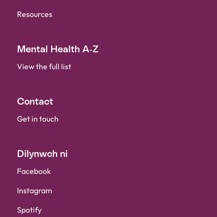
Resources
Mental Health A-Z
View the full list
Contact
Get in touch
Dilynwch ni
Facebook
Instagram
Spotify