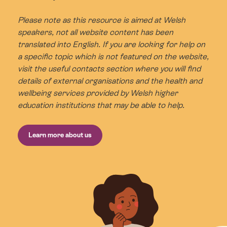
Please note as this resource is aimed at Welsh
speakers, not all website content has been
translated into English. If you are looking for help on
a specific topic which is not featured on the website,
visit the useful contacts section where you will find
details of external organisations and the health and
wellbeing services provided by Welsh higher
education institutions that may be able to help.
Learn more about us