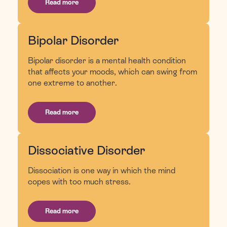
Read more
Bipolar Disorder
Bipolar disorder is a mental health condition
that affects your moods, which can swing from
one extreme to another.
Read more
Dissociative Disorder
Dissociation is one way in which the mind
copes with too much stress.
Read more