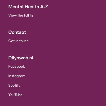
Mental Health A-Z
View the full list
Contact
Get in touch
Dilynwch ni
Facebook
Instagram
Spotify
YouTube