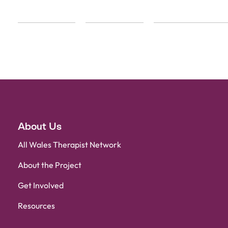
About Us
All Wales Therapist Network
About the Project
Get Involved
Resources