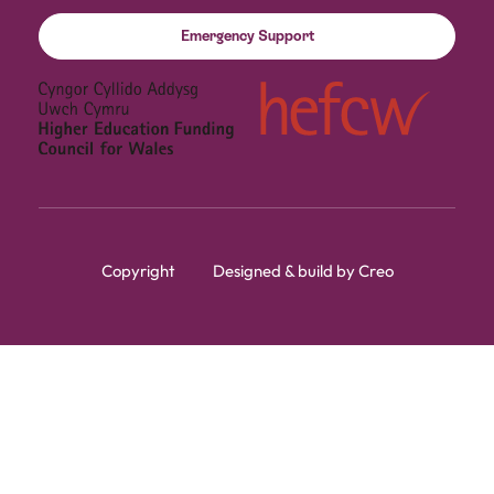
Emergency Support
Copyright
Designed & build by Creo