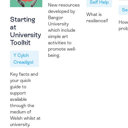
Self Help
New resources
Hwb Fideo
Se
developed by
What is
Bangor
Starting
resilience?
How
University
at
prob
which include
University
simple art
Contact Us
Toolkit
activities to
promote well-
Y Cylch
being.
Creadigol
Key facts and
your quick
guide to
support
available
through the
medium of
Welsh whilst at
university.