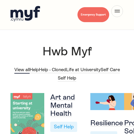
Emergency Support
Hwb Myf
About Us
View all
Help
Help - Cloned
Life at University
Self Care
Self Help
Mental Health A-Z
Art and
Mental
Health
Hwb Myf
Resilience
Pr
Self Help
So